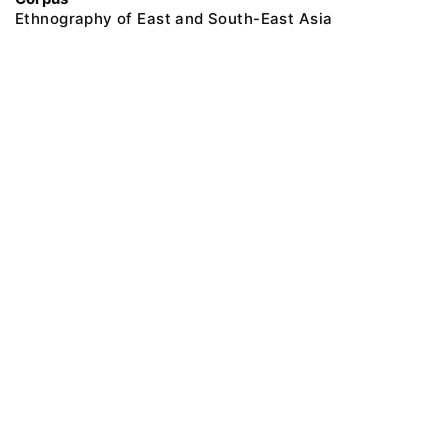
Ethnography of East and South-East Asia
@ 2018 Peter the Great Museum of Anthropology and Ethnography (the
Kunstkamera)
All rights reserved.
Terms of use
Send message
Error message
To the museum site