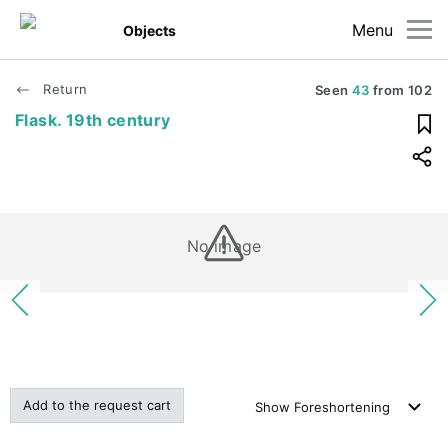
Menu
Objects
Return
Seen
43
from
102
Flask. 19th century
No image
Add to the request cart
Show
Foreshortening