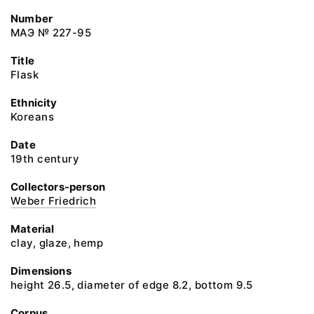
Number
МАЭ № 227-95
Title
Flask
Ethnicity
Koreans
Date
19th century
Collectors-person
Weber Friedrich
Material
clay, glaze, hemp
Dimensions
height 26.5, diameter of edge 8.2, bottom 9.5
Corpus