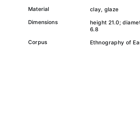
Material
clay, glaze
Dimensions
height 21.0; diame
6.8
Corpus
Ethnography of Ea