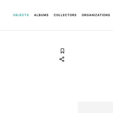
OBJECTS
ALBUMS
COLLECTORS
ORGANIZATIONS