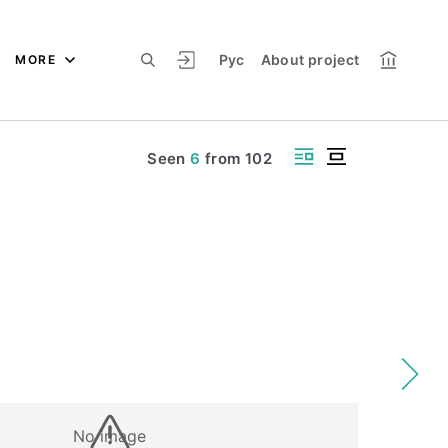
Рус
About project
MORE
Seen
6
from
102
No image