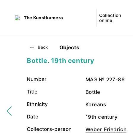
Collection
The Kunstkamera
online
Objects
Back
Bottle. 19th century
Number
МАЭ № 227-86
Title
Bottle
Ethnicity
Koreans
Date
19th century
Collectors-person
Weber Friedrich