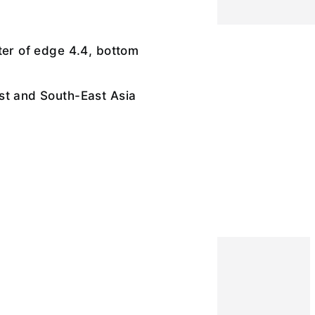
ter of edge 4.4, bottom
st and South-East Asia