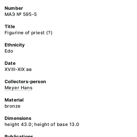
Number
МАЭ № 595-5
Title
Figurine of priest (?)
Ethnicity
Edo
Date
XVIII-XIX вв
Collectors-person
Meyer Hans
Material
bronze
Dimensions
height 43.0; height of base 13.0
Publications