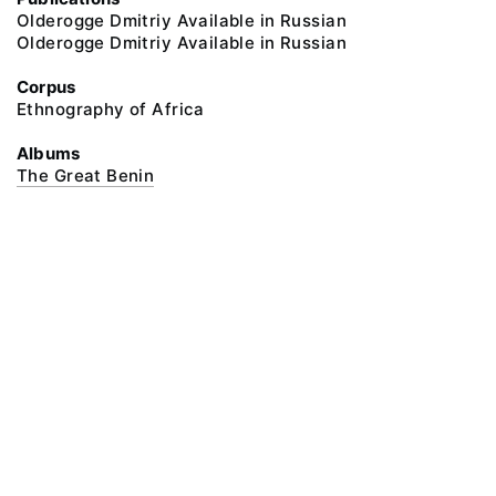
Olderogge Dmitriy Available in Russian
Olderogge Dmitriy Available in Russian
Corpus
Ethnography of Africa
Albums
The Great Benin