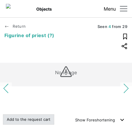
Menu
Objects
Return
Seen
4
from
29
Figurine of priest (?)
No image
Add to the request cart
Show
Foreshortening