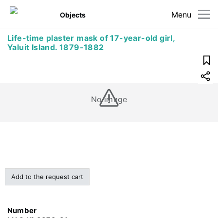
Menu
Objects
Life-time plaster mask of 17-year-old girl,
Yaluit Island. 1879-1882
No image
Add to the request cart
Number