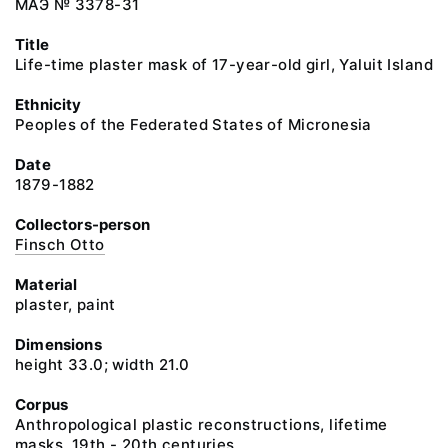
МАЭ № 3378-31
Title
Life-time plaster mask of 17-year-old girl, Yaluit Island
Ethnicity
Peoples of the Federated States of Micronesia
Date
1879-1882
Collectors-person
Finsch Otto
Material
plaster, paint
Dimensions
height 33.0; width 21.0
Corpus
Anthropological plastic reconstructions, lifetime
masks. 19th - 20th centuries