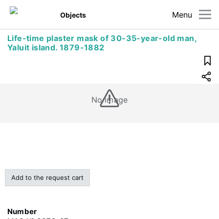
Menu
Objects
Life-time plaster mask of 30-35-year-old man,
Yaluit island. 1879-1882
No image
Add to the request cart
Number