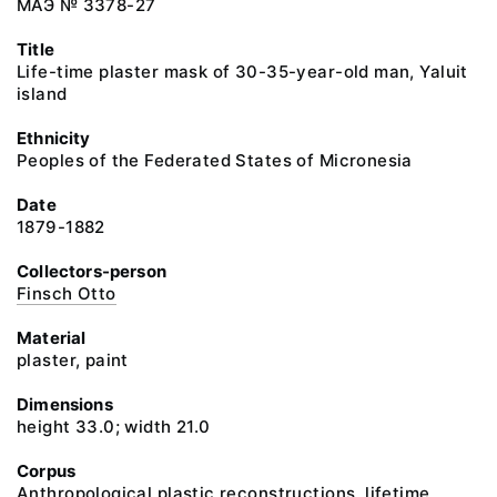
МАЭ № 3378-27
Title
Life-time plaster mask of 30-35-year-old man, Yaluit
island
Ethnicity
Peoples of the Federated States of Micronesia
Date
1879-1882
Collectors-person
Finsch Otto
Material
plaster, paint
Dimensions
height 33.0; width 21.0
Corpus
Anthropological plastic reconstructions, lifetime