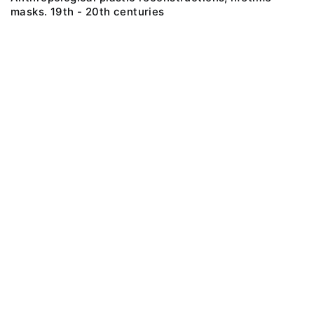
masks. 19th - 20th centuries
@ 2018 Peter the Great Museum of Anthropology and Ethnography (the
Kunstkamera)
All rights reserved.
Terms of use
Send message
Error message
To the museum site