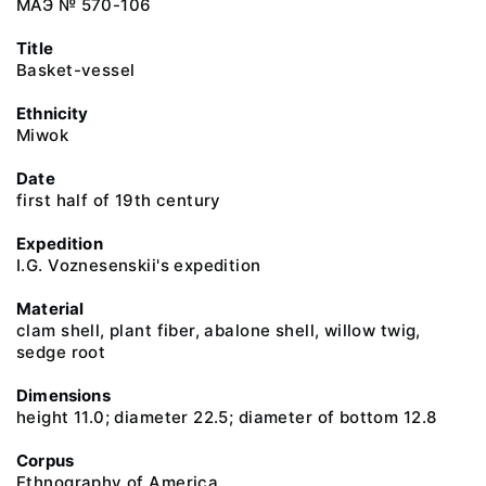
МАЭ № 570-106
Title
Basket-vessel
Ethnicity
Miwok
Date
first half of 19th century
Expedition
I.G. Voznesenskii's expedition
Material
clam shell, plant fiber, abalone shell, willow twig,
sedge root
Dimensions
height 11.0; diameter 22.5; diameter of bottom 12.8
Corpus
Ethnography of America