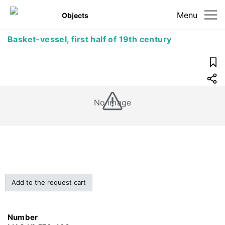
Menu
Objects
Basket-vessel, first half of 19th century
No image
Add to the request cart
Number