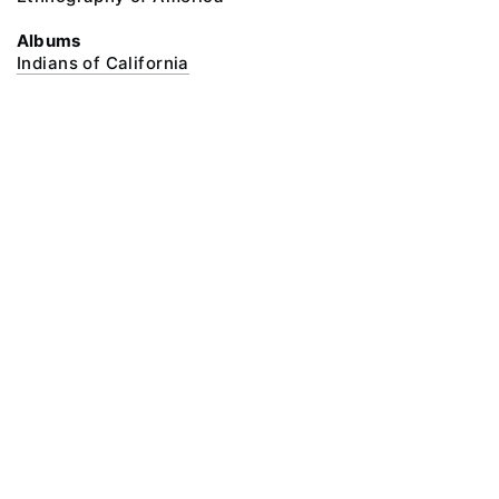
Albums
Indians of California
@ 2018 Peter the Great Museum of Anthropology and Ethnography (the
Kunstkamera)
All rights reserved.
Terms of use
Send message
Error message