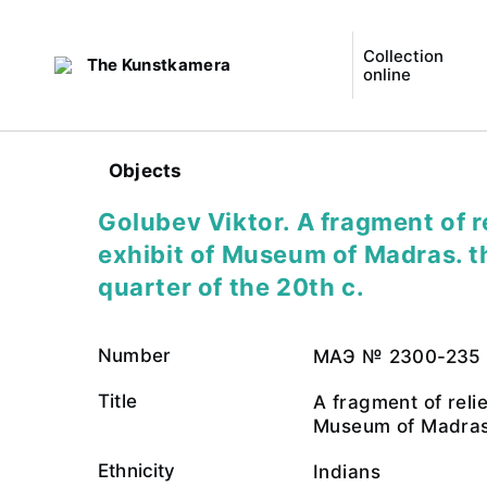
Collection
The Kunstkamera
online
Objects
Golubev Viktor. A fragment of re
exhibit of Museum of Madras. th
quarter of the 20th c.
Number
МАЭ № 2300-235
Title
A fragment of relie
Museum of Madras
Ethnicity
Indians