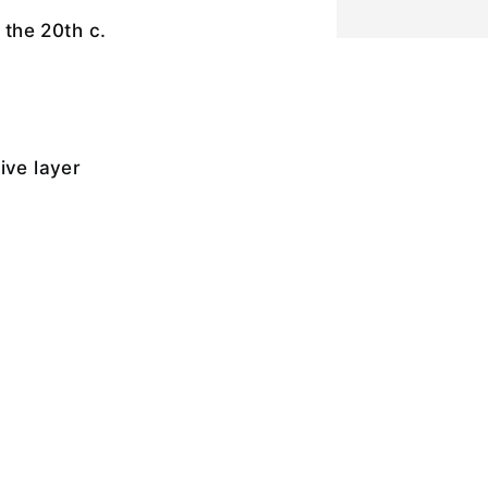
f the 20th c.
ive layer