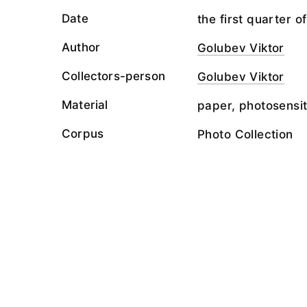
Date
the first quarter o
Author
Golubev Viktor
Collectors-person
Golubev Viktor
Material
paper, photosensit
Corpus
Photo Collection