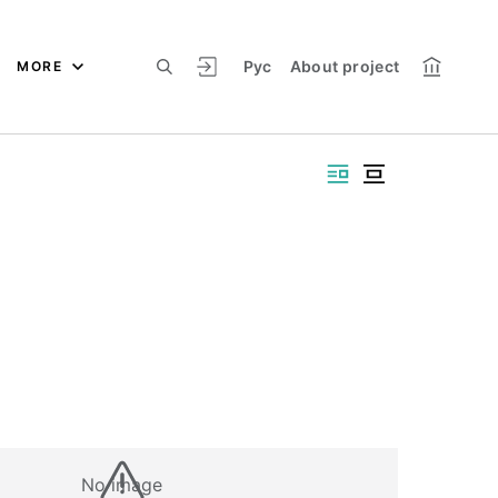
Рус
About project
MORE
No image