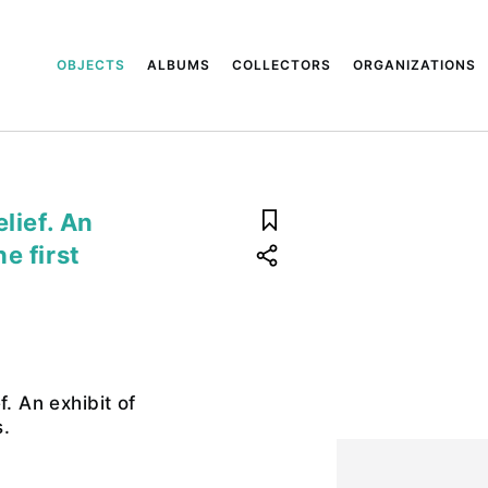
OBJECTS
ALBUMS
COLLECTORS
ORGANIZATIONS
lief. An
e first
f. An exhibit of
.