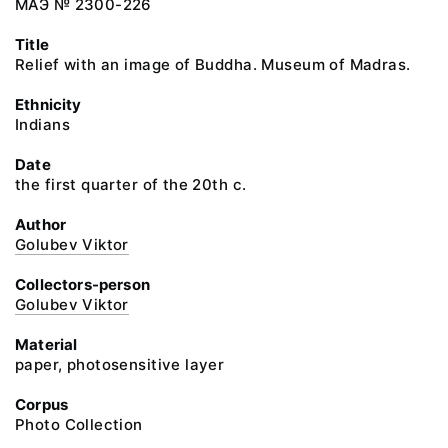
МАЭ № 2300-226
Title
Relief with an image of Buddha. Museum of Madras.
Ethnicity
Indians
Date
the first quarter of the 20th c.
Author
Golubev Viktor
Collectors-person
Golubev Viktor
Material
paper, photosensitive layer
Corpus
Photo Collection