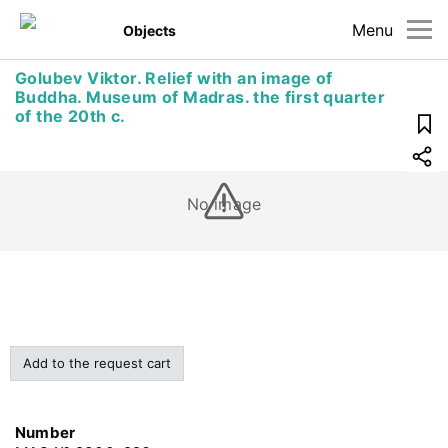
Menu
Objects
Golubev Viktor. Relief with an image of
Buddha. Museum of Madras. the first quarter
of the 20th c.
No image
Add to the request cart
Number