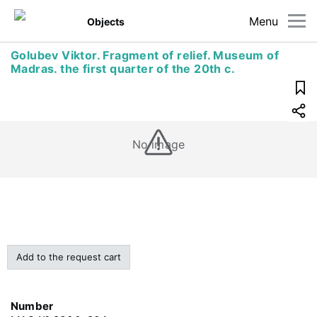
Menu
Objects
Golubev Viktor. Fragment of relief. Museum of
Madras. the first quarter of the 20th c.
No image
Add to the request cart
Number