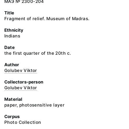
МАЭ № 2300-204
Title
Fragment of relief. Museum of Madras.
Ethnicity
Indians
Date
the first quarter of the 20th c.
Author
Golubev Viktor
Collectors-person
Golubev Viktor
Material
paper, photosensitive layer
Corpus
Photo Collection