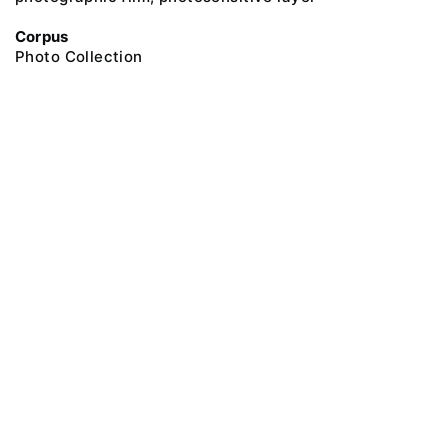
Corpus
Photo Collection
@ 2018 Peter the Great Museum of Anthropology and Ethnography (the
Kunstkamera)
All rights reserved.
Terms of use
Send message
Error message