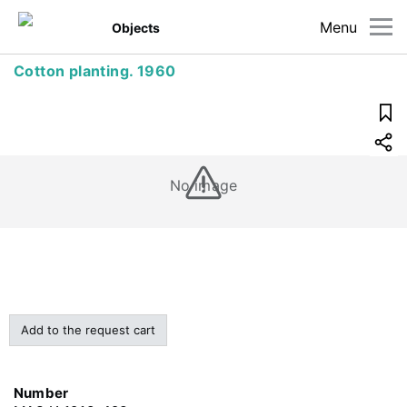
Menu
Objects
Cotton planting. 1960
No image
Add to the request cart
Number