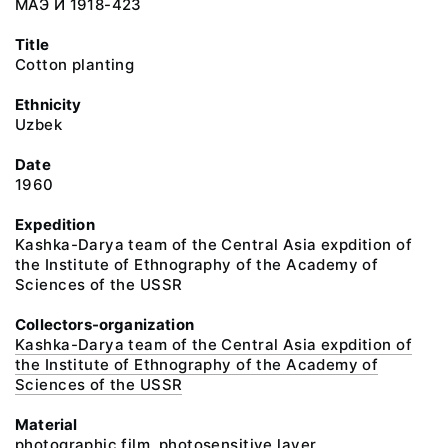
МАЭ И 1918-423
Title
Cotton planting
Ethnicity
Uzbek
Date
1960
Expedition
Kashka-Darya team of the Central Asia expdition of
the Institute of Ethnography of the Academy of
Sciences of the USSR
Collectors-organization
Kashka-Darya team of the Central Asia expdition of
the Institute of Ethnography of the Academy of
Sciences of the USSR
Material
photographic film, photosensitive layer