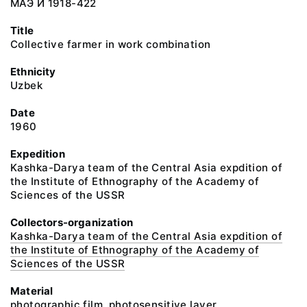
МАЭ И 1918-422
Title
Collective farmer in work combination
Ethnicity
Uzbek
Date
1960
Expedition
Kashka-Darya team of the Central Asia expdition of
the Institute of Ethnography of the Academy of
Sciences of the USSR
Collectors-organization
Kashka-Darya team of the Central Asia expdition of
the Institute of Ethnography of the Academy of
Sciences of the USSR
Material
photographic film, photosensitive layer