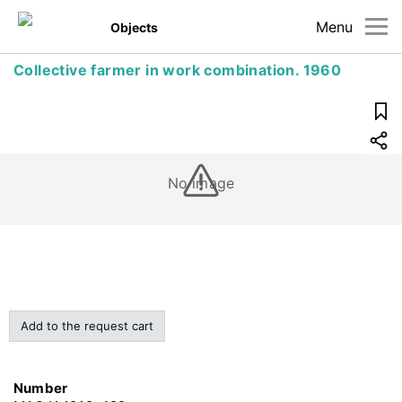
Menu
Objects
Collective farmer in work combination. 1960
No image
Add to the request cart
Number