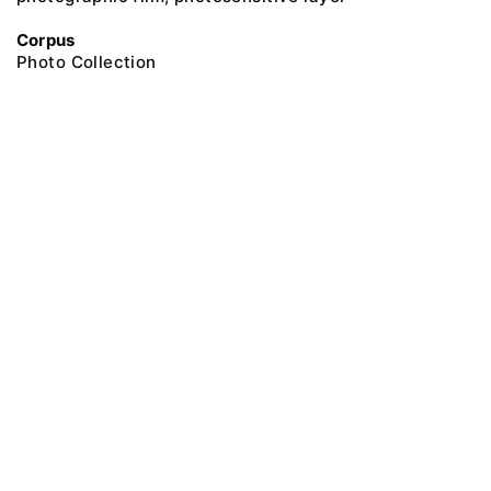
Corpus
Photo Collection
@ 2018 Peter the Great Museum of Anthropology and Ethnography (the
Kunstkamera)
All rights reserved.
Terms of use
Send message
Error message