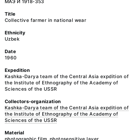
МАЭ И 1918-353
Title
Collective farmer in national wear
Ethnicity
Uzbek
Date
1960
Expedition
Kashka-Darya team of the Central Asia expdition of
the Institute of Ethnography of the Academy of
Sciences of the USSR
Collectors-organization
Kashka-Darya team of the Central Asia expdition of
the Institute of Ethnography of the Academy of
Sciences of the USSR
Material
photographic film, photosensitive layer