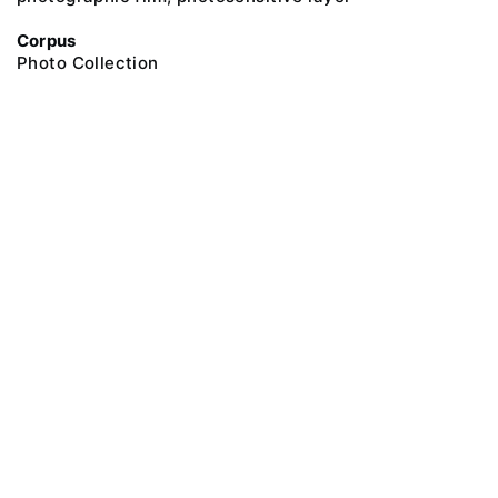
Corpus
Photo Collection
@ 2018 Peter the Great Museum of Anthropology and Ethnography (the
Kunstkamera)
All rights reserved.
Terms of use
Send message
Error message