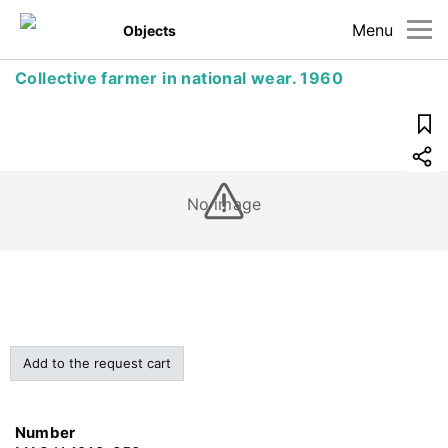
Menu
Objects
Collective farmer in national wear. 1960
No image
Add to the request cart
Number