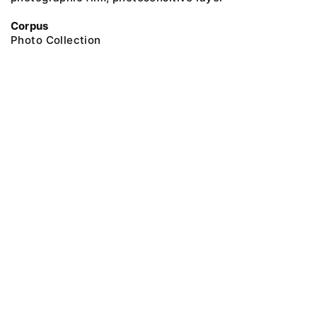
Corpus
Photo Collection
@ 2018 Peter the Great Museum of Anthropology and Ethnography (the
Kunstkamera)
All rights reserved.
Terms of use
Send message
Error message