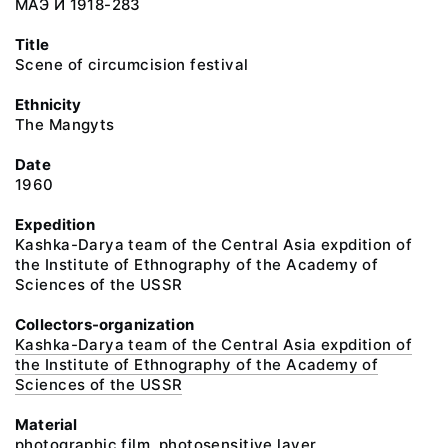
МАЭ И 1918-283
Title
Scene of circumcision festival
Ethnicity
The Mangyts
Date
1960
Expedition
Kashka-Darya team of the Central Asia expdition of
the Institute of Ethnography of the Academy of
Sciences of the USSR
Collectors-organization
Kashka-Darya team of the Central Asia expdition of
the Institute of Ethnography of the Academy of
Sciences of the USSR
Material
photographic film, photosensitive layer