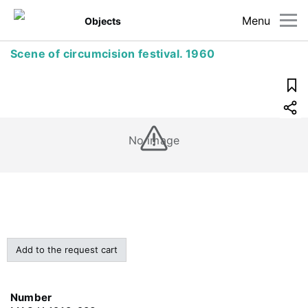
Menu
Objects
Scene of circumcision festival. 1960
No image
Add to the request cart
Number