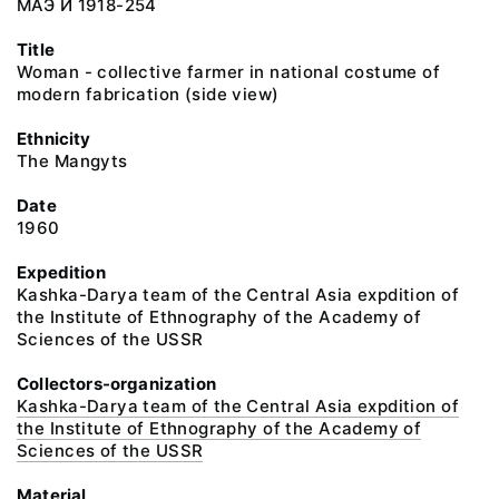
МАЭ И 1918-254
Title
Woman - collective farmer in national costume of
modern fabrication (side view)
Ethnicity
The Mangyts
Date
1960
Expedition
Kashka-Darya team of the Central Asia expdition of
the Institute of Ethnography of the Academy of
Sciences of the USSR
Collectors-organization
Kashka-Darya team of the Central Asia expdition of
the Institute of Ethnography of the Academy of
Sciences of the USSR
Material