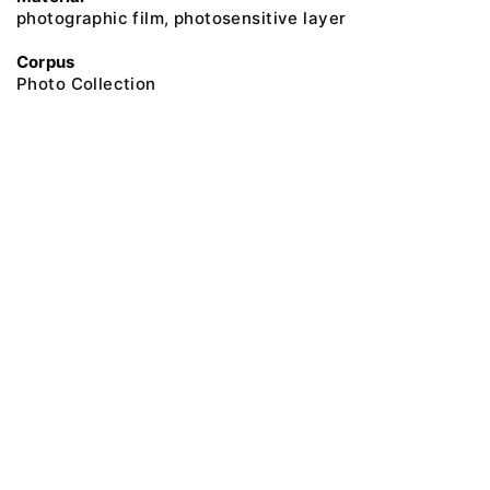
photographic film, photosensitive layer
Corpus
Photo Collection
@ 2018 Peter the Great Museum of Anthropology and Ethnography (the
Kunstkamera)
All rights reserved.
Terms of use
Send message