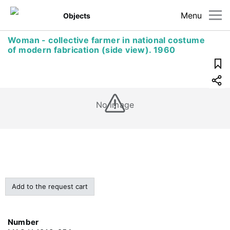
Menu
Objects
Woman - collective farmer in national costume
of modern fabrication (side view). 1960
No image
Add to the request cart
Number