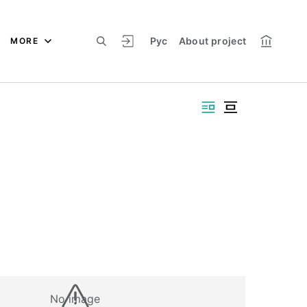
Рус
About project
MORE
No image