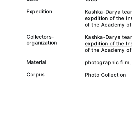
Expedition
Kashka-Darya team
expdition of the I
of the Academy of
Collectors-
Kashka-Darya team
organization
expdition of the I
of the Academy of
Material
photographic film,
Corpus
Photo Collection