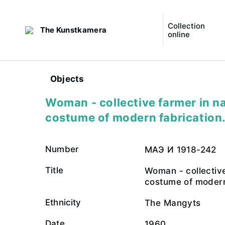
Collection
The Kunstkamera
online
Objects
Woman - collective farmer in na
costume of modern fabrication
Number
МАЭ И 1918-242
Title
Woman - collective
costume of modern
Ethnicity
The Mangyts
Date
1960