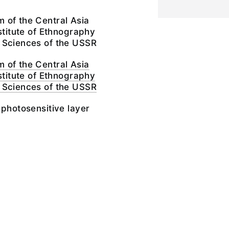
 of the Central Asia
nstitute of Ethnography
 Sciences of the USSR
 of the Central Asia
nstitute of Ethnography
 Sciences of the USSR
 photosensitive layer