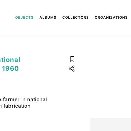
OBJECTS
ALBUMS
COLLECTORS
ORGANIZATIONS
tional
. 1960
 farmer in national
 fabrication