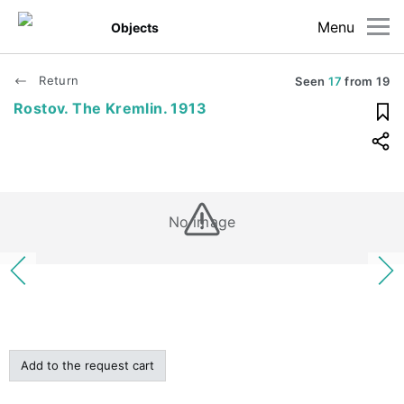
Menu
Objects
Return
Seen
17
from
19
Rostov. The Kremlin. 1913
No image
Add to the request cart