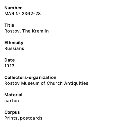
Number
МАЭ № 2362-28
Title
Rostov. The Kremlin
Ethnicity
Russians
Date
1913
Collectors-organization
Rostov Museum of Church Antiquities
Material
carton
Corpus
Prints, postcards