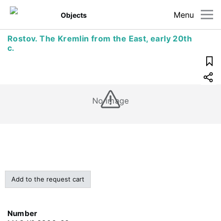
Menu
Objects
Rostov. The Kremlin from the East, early 20th
c.
No image
Add to the request cart
Number