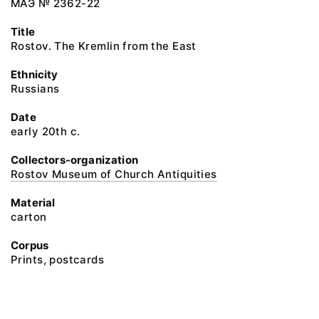
МАЭ № 2362-22
Title
Rostov. The Kremlin from the East
Ethnicity
Russians
Date
early 20th c.
Collectors-organization
Rostov Museum of Church Antiquities
Material
carton
Corpus
Prints, postcards