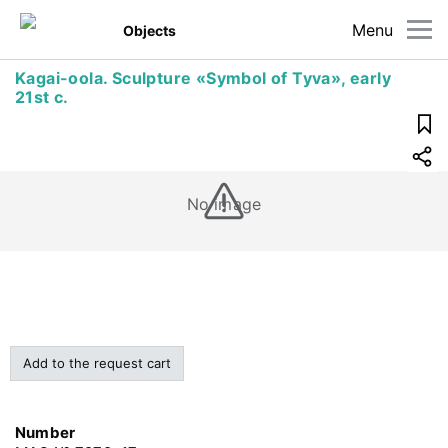
Menu
Objects
Kagai-oola. Sculpture «Symbol of Tyva», early
21st c.
No image
Add to the request cart
Number