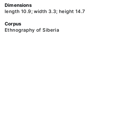
Dimensions
length 10.9; width 3.3; height 14.7
Corpus
Ethnography of Siberia
@ 2018 Peter the Great Museum of Anthropology and Ethnography (the
Kunstkamera)
All rights reserved.
Terms of use