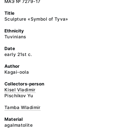
МАЭ № 7279-17
Title
Sculpture «Symbol of Tyva»
Ethnicity
Tuvinians
Date
early 21st c.
Author
Kagai-oola
Collectors-person
Kisel Vladimir
Pischikov Yu
Tamba Wladimir
Material
agalmatolite