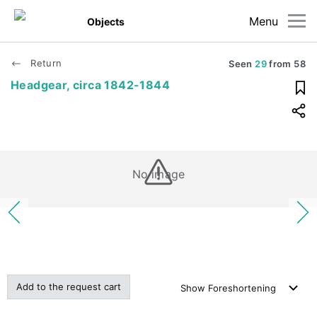
Menu
Objects
Return
Seen
29
from
58
Headgear, circa 1842-1844
No image
Add to the request cart
Show
Foreshortening