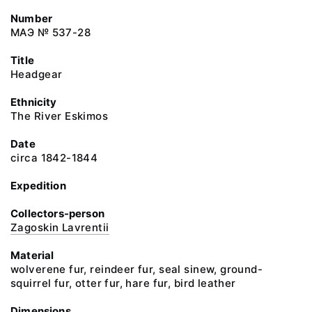
Number
МАЭ № 537-28
Title
Headgear
Ethnicity
The River Eskimos
Date
circa 1842-1844
Expedition
Collectors-person
Zagoskin Lavrentii
Material
wolverene fur, reindeer fur, seal sinew, ground-
squirrel fur, otter fur, hare fur, bird leather
Dimensions