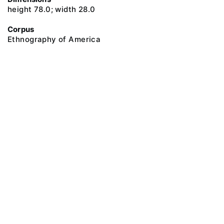
height 78.0; width 28.0
Corpus
Ethnography of America
@ 2018 Peter the Great Museum of Anthropology and Ethnography (the
Kunstkamera)
All rights reserved.
Terms of use
Send message