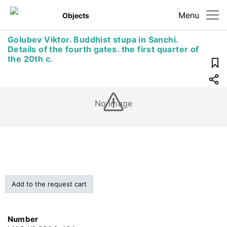
Menu
Objects
Golubev Viktor. Buddhist stupa in Sanchi.
Details of the fourth gates. the first quarter of
the 20th c.
No image
Add to the request cart
Number