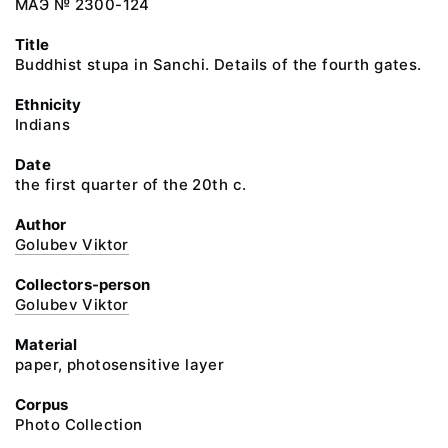
МАЭ № 2300-124
Title
Buddhist stupa in Sanchi. Details of the fourth gates.
Ethnicity
Indians
Date
the first quarter of the 20th c.
Author
Golubev Viktor
Collectors-person
Golubev Viktor
Material
paper, photosensitive layer
Corpus
Photo Collection