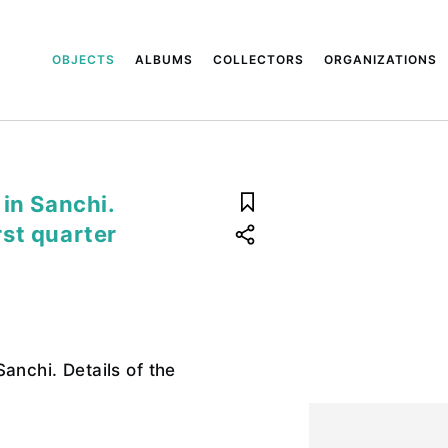
OBJECTS
ALBUMS
COLLECTORS
ORGANIZATIONS
in Sanchi.
irst quarter
anchi. Details of the