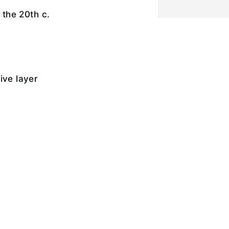
f the 20th c.
ive layer