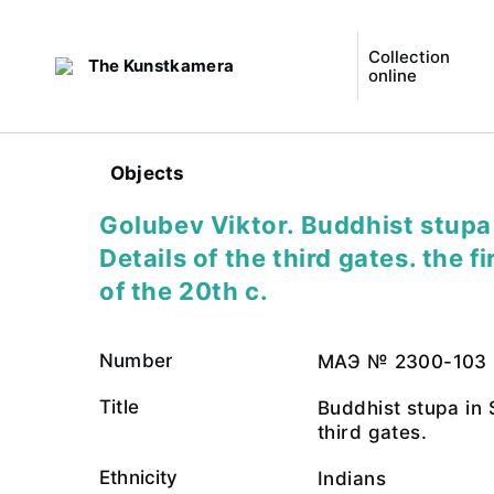
Collection
The Kunstkamera
online
Objects
Golubev Viktor. Buddhist stupa 
Details of the third gates. the f
of the 20th c.
Number
МАЭ № 2300-103
Title
Buddhist stupa in S
third gates.
Ethnicity
Indians