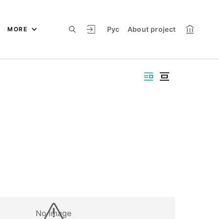
Рус
About project
MORE
No image