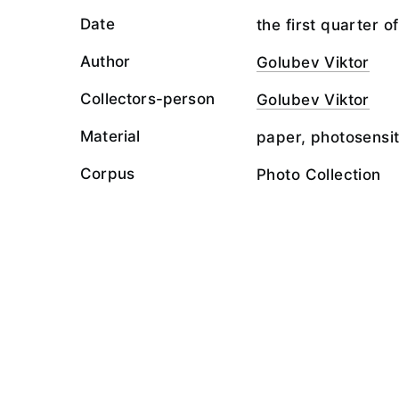
Date
the first quarter o
Author
Golubev Viktor
Collectors-person
Golubev Viktor
Material
paper, photosensit
Corpus
Photo Collection