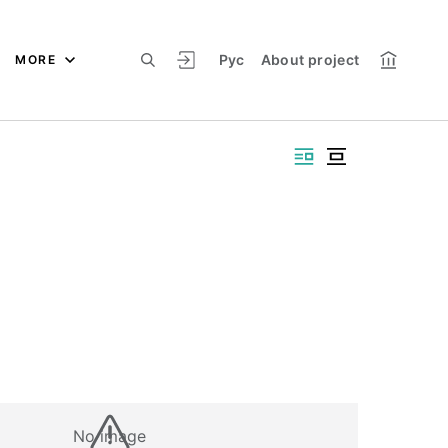
Рус
About project
MORE
No image