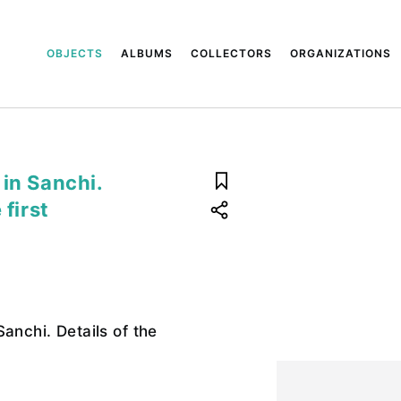
OBJECTS
ALBUMS
COLLECTORS
ORGANIZATIONS
in Sanchi.
 first
anchi. Details of the