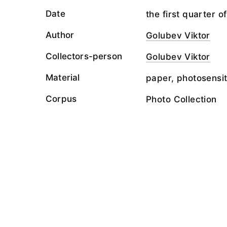
Date
the first quarter o
Author
Golubev Viktor
Collectors-person
Golubev Viktor
Material
paper, photosensit
Corpus
Photo Collection