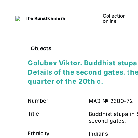
Collection
The Kunstkamera
online
Objects
Golubev Viktor. Buddhist stupa 
Details of the second gates. the
quarter of the 20th c.
Number
МАЭ № 2300-72
Title
Buddhist stupa in S
second gates.
Ethnicity
Indians