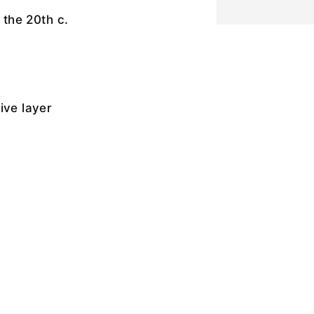
f the 20th c.
ive layer