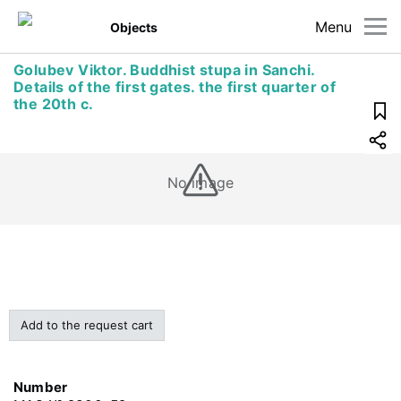
Menu
Objects
Golubev Viktor. Buddhist stupa in Sanchi.
Details of the first gates. the first quarter of
the 20th c.
No image
Add to the request cart
Number