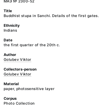
МАЭ № 2300-52
Title
Buddhist stupa in Sanchi. Details of the first gates.
Ethnicity
Indians
Date
the first quarter of the 20th c.
Author
Golubev Viktor
Collectors-person
Golubev Viktor
Material
paper, photosensitive layer
Corpus
Photo Collection