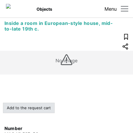
Menu
Objects
Inside a room in European-style house, mid-
to-late 19th c.
No image
Add to the request cart
Number