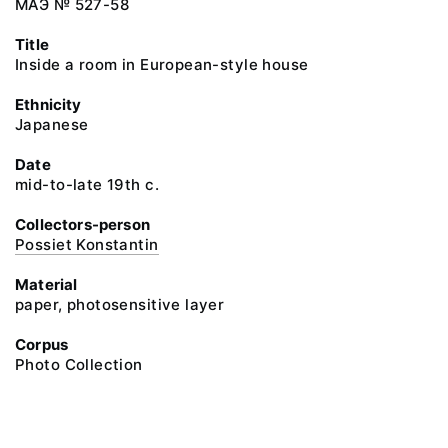
МАЭ № 527-58
Title
Inside a room in European-style house
Ethnicity
Japanese
Date
mid-to-late 19th c.
Collectors-person
Possiet Konstantin
Material
paper, photosensitive layer
Corpus
Photo Collection