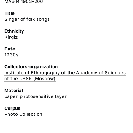
МАЭ И 1903-206
Title
Singer of folk songs
Ethnicity
Kirgiz
Date
1930s
Collectors-organization
Institute of Ethnography of the Academy of Sciences
of the USSR (Moscow)
Material
paper, photosensitive layer
Corpus
Photo Collection