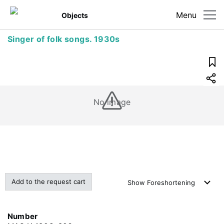
Menu
Objects
Singer of folk songs. 1930s
No image
Add to the request cart
Show
Foreshortening
Number