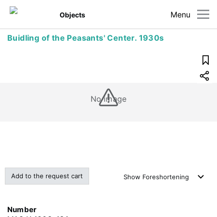
Menu
Objects
Buidling of the Peasants' Center. 1930s
No image
Add to the request cart
Show
Foreshortening
Number