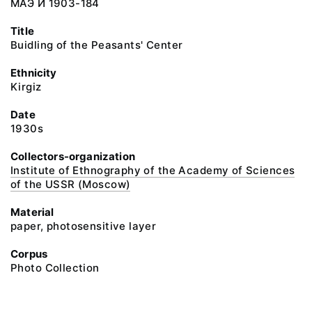
МАЭ И 1903-184
Title
Buidling of the Peasants' Center
Ethnicity
Kirgiz
Date
1930s
Collectors-organization
Institute of Ethnography of the Academy of Sciences
of the USSR (Moscow)
Material
paper, photosensitive layer
Corpus
Photo Collection