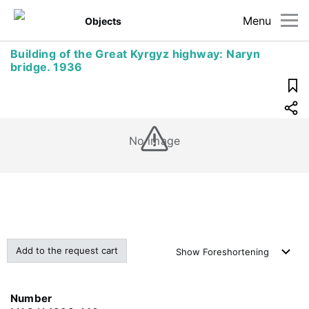
Menu
Objects
Building of the Great Kyrgyz highway: Naryn
bridge. 1936
No image
Add to the request cart
Show
Foreshortening
Number