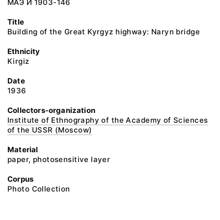
МАЭ И 1903-146
Title
Building of the Great Kyrgyz highway: Naryn bridge
Ethnicity
Kirgiz
Date
1936
Collectors-organization
Institute of Ethnography of the Academy of Sciences
of the USSR (Moscow)
Material
paper, photosensitive layer
Corpus
Photo Collection