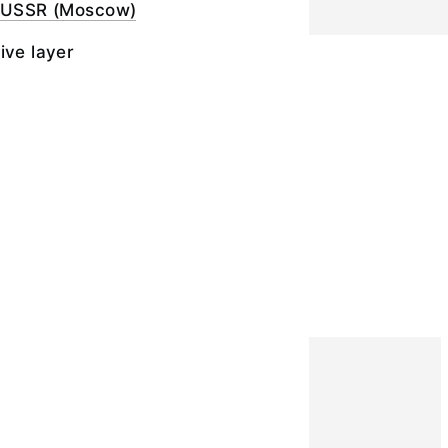
e USSR (Moscow)
ive layer