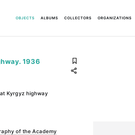
OBJECTS
ALBUMS
COLLECTORS
ORGANIZATIONS
ighway. 1936
eat Kyrgyz highway
ography of the Academy