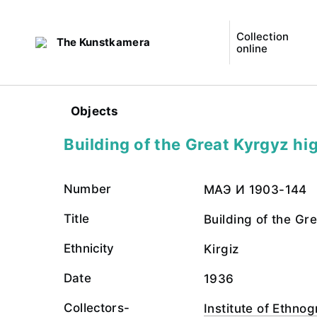
Collection
The Kunstkamera
online
Objects
Building of the Great Kyrgyz h
Number
МАЭ И 1903-144
Title
Building of the Gr
Ethnicity
Kirgiz
Date
1936
Collectors-
Institute of Ethn