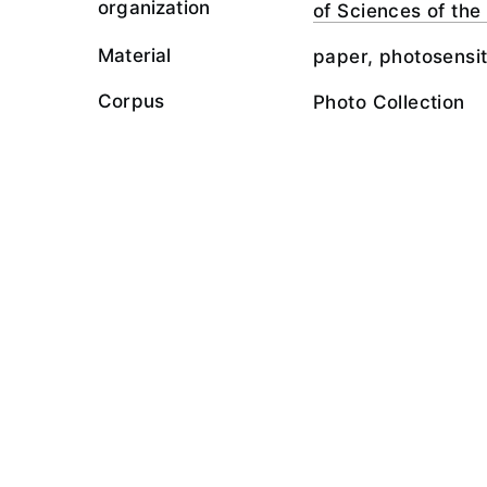
organization
of Sciences of th
Material
paper, photosensit
Corpus
Photo Collection