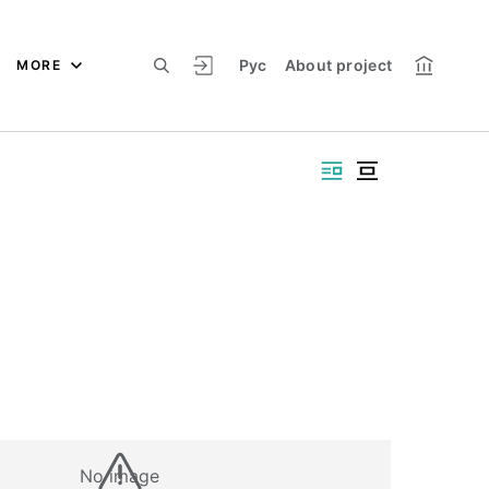
Рус
About project
MORE
No image