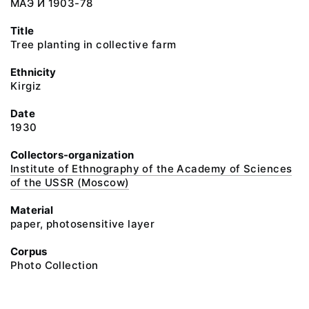
МАЭ И 1903-78
Title
Tree planting in collective farm
Ethnicity
Kirgiz
Date
1930
Collectors-organization
Institute of Ethnography of the Academy of Sciences
of the USSR (Moscow)
Material
paper, photosensitive layer
Corpus
Photo Collection