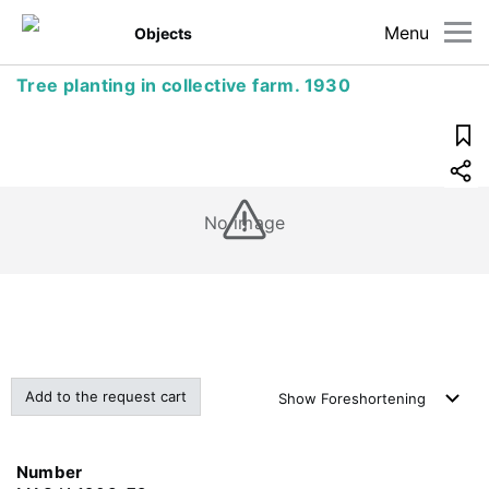
Menu
Objects
Tree planting in collective farm. 1930
No image
Add to the request cart
Show
Foreshortening
Number