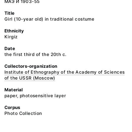
МАЭ И 1903-55
Title
Girl (10-year old) in traditional costume
Ethnicity
Kirgiz
Date
the first third of the 20th c.
Collectors-organization
Institute of Ethnography of the Academy of Sciences
of the USSR (Moscow)
Material
paper, photosensitive layer
Corpus
Photo Collection