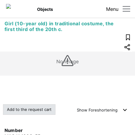
Menu
Objects
Girl (10-year old) in traditional costume, the
first third of the 20th c.
No image
Add to the request cart
Show
Foreshortening
Number