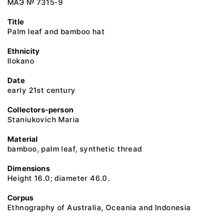
МАЭ № 7315-9
Title
Palm leaf and bamboo hat
Ethnicity
Ilokano
Date
early 21st century
Collectors-person
Staniukovich Maria
Material
bamboo, palm leaf, synthetic thread
Dimensions
Height 16.0; diameter 46.0.
Corpus
Ethnography of Australia, Oceania and Indonesia