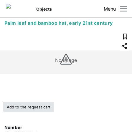
Menu
Objects
Palm leaf and bamboo hat, early 21st century
No image
Add to the request cart
Number