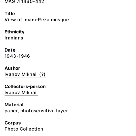
МАЭ И 1460-442
Title
View of Imam-Reza mosque
Ethnicity
Iranians
Date
1943-1946
Author
Ivanov Mikhail (?)
Collectors-person
Ivanov Mikhail
Material
paper, photosensitive layer
Corpus
Photo Collection