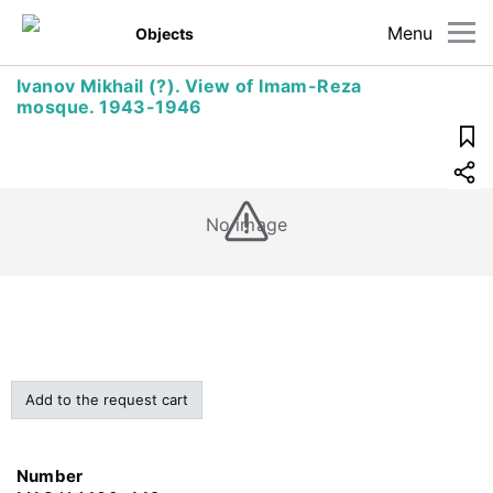
Menu
Objects
Ivanov Mikhail (?). View of Imam-Reza
mosque. 1943-1946
No image
Add to the request cart
Number