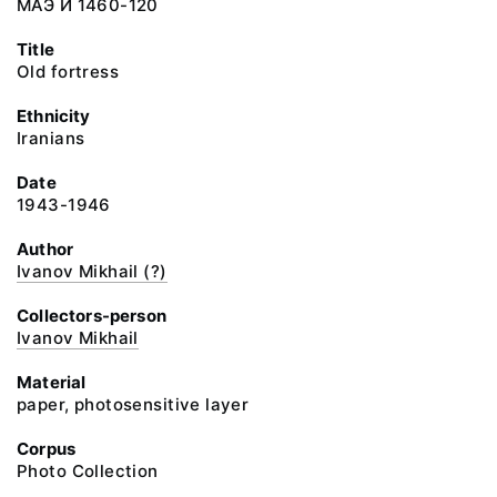
МАЭ И 1460-120
Title
Old fortress
Ethnicity
Iranians
Date
1943-1946
Author
Ivanov Mikhail (?)
Collectors-person
Ivanov Mikhail
Material
paper, photosensitive layer
Corpus
Photo Collection