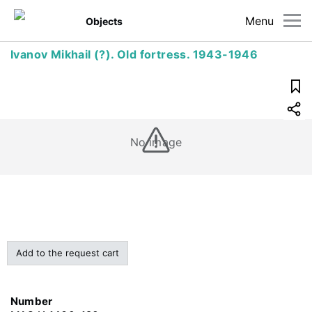
Menu
Objects
Ivanov Mikhail (?). Old fortress. 1943-1946
No image
Add to the request cart
Number