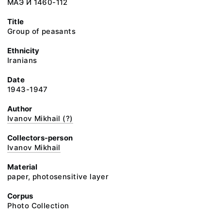
МАЭ И 1460-112
Title
Group of peasants
Ethnicity
Iranians
Date
1943-1947
Author
Ivanov Mikhail (?)
Collectors-person
Ivanov Mikhail
Material
paper, photosensitive layer
Corpus
Photo Collection