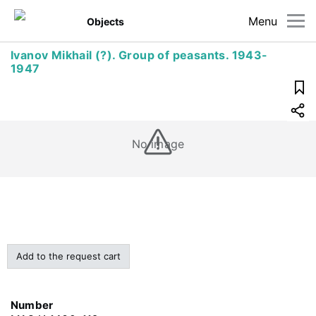
Menu
Objects
Ivanov Mikhail (?). Group of peasants. 1943-
1947
No image
Add to the request cart
Number