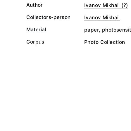
Author
Ivanov Mikhail (?)
Collectors-person
Ivanov Mikhail
Material
paper, photosensit
Corpus
Photo Collection