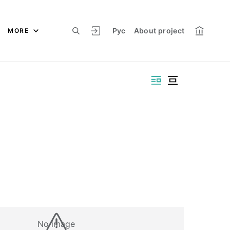
Рус
About project
MORE
No image