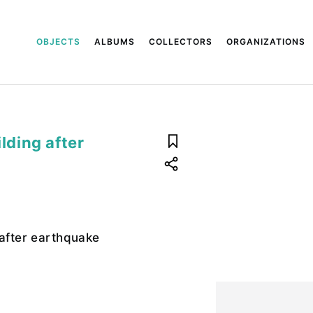
OBJECTS
ALBUMS
COLLECTORS
ORGANIZATIONS
ilding after
 after earthquake