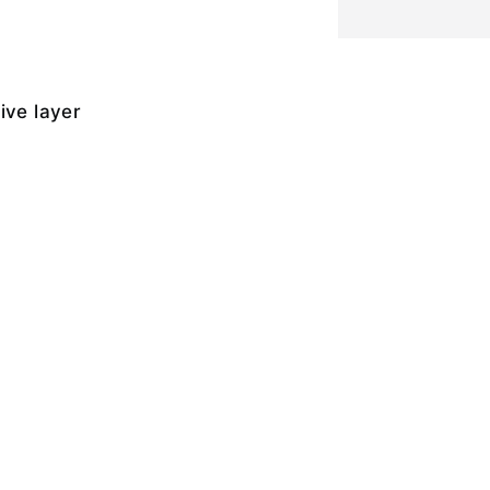
ive layer