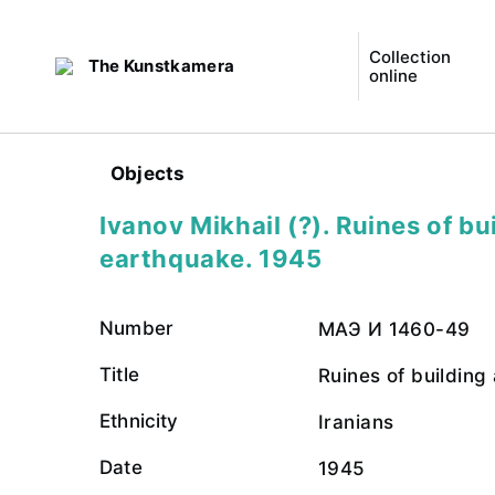
Collection
The Kunstkamera
online
Objects
Ivanov Mikhail (?). Ruines of bu
earthquake. 1945
Number
МАЭ И 1460-49
Title
Ruines of building
Ethnicity
Iranians
Date
1945