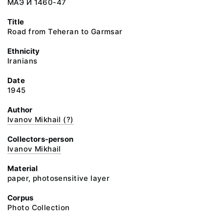
МАЭ И 1460-47
Title
Road from Teheran to Garmsar
Ethnicity
Iranians
Date
1945
Author
Ivanov Mikhail (?)
Collectors-person
Ivanov Mikhail
Material
paper, photosensitive layer
Corpus
Photo Collection