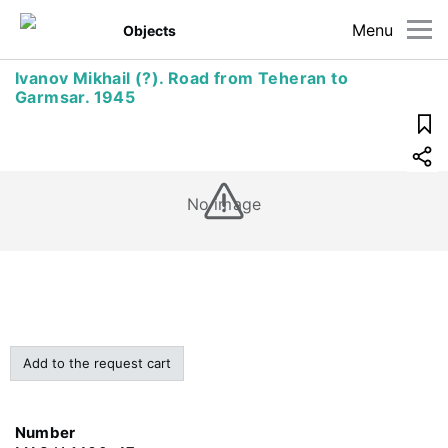
Menu
Objects
Ivanov Mikhail (?). Road from Teheran to
Garmsar. 1945
No image
Add to the request cart
Number