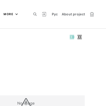
Рус
About project
MORE
No image