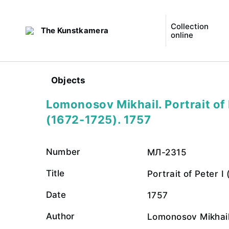
Collection
The Kunstkamera
online
Objects
Lomonosov Mikhail. Portrait of 
(1672-1725). 1757
Number
МЛ-2315
Title
Portrait of Peter I
Date
1757
Author
Lomonosov Mikhai