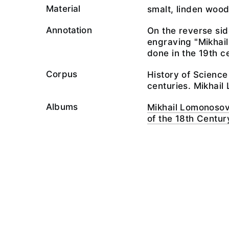
Material
smalt, linden wood
Annotation
On the reverse side
engraving "Mikhai
done in the 19th c
Corpus
History of Scienc
centuries. Mikha
Albums
Mikhail Lomonosov
of the 18th Centur