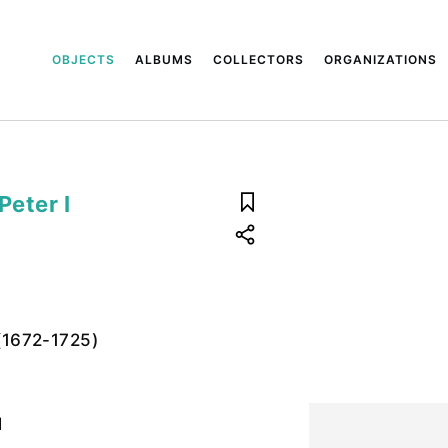
OBJECTS
ALBUMS
COLLECTORS
ORGANIZATIONS
Peter I
 (1672-1725)
l