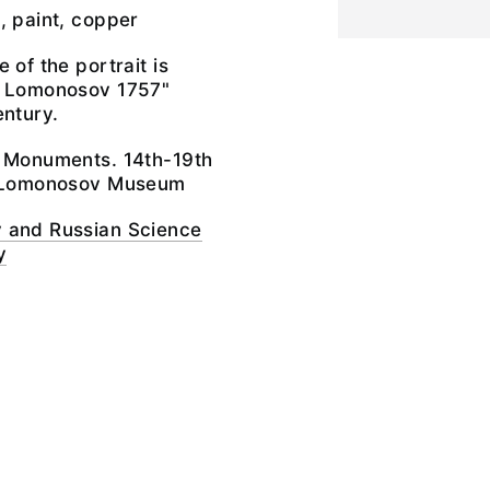
, paint, copper
 of the portrait is
l Lomonosov 1757"
entury.
e Monuments. 14th-19th
il Lomonosov Museum
 and Russian Science
y