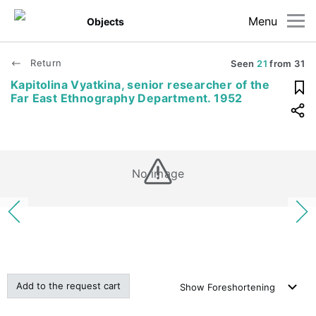
Menu
Objects
Return
Seen
21
from
31
Kapitolina Vyatkina, senior researcher of the
Far East Ethnography Department. 1952
No image
Add to the request cart
Show
Foreshortening