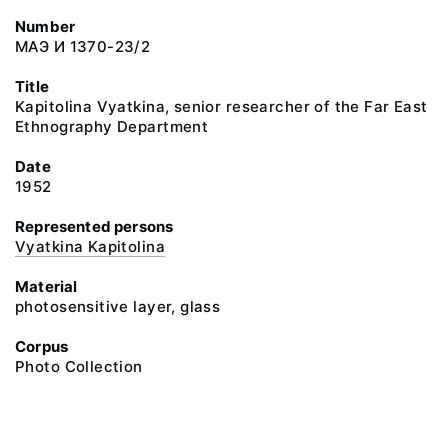
Number
МАЭ И 1370-23/2
Title
Kapitolina Vyatkina, senior researcher of the Far East
Ethnography Department
Date
1952
Represented persons
Vyatkina Kapitolina
Material
photosensitive layer, glass
Corpus
Photo Collection