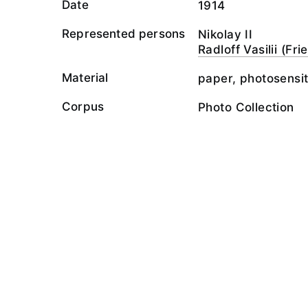
Date
1914
Represented persons
Nikolay II
Radloff Vasilii (Fr
Material
paper, photosensit
Corpus
Photo Collection