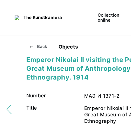
Collection
The Kunstkamera
online
Objects
Back
Emperor Nikolai II visiting the P
Great Museum of Anthropology
Ethnography. 1914
Number
МАЭ И 1371-2
Title
Emperor Nikolai II 
Great Museum of 
Ethnography