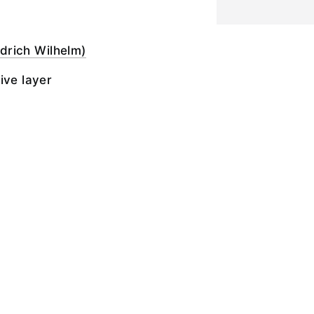
iedrich Wilhelm)
ive layer