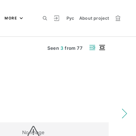
Рус
About project
MORE
Seen
3
from
77
No image