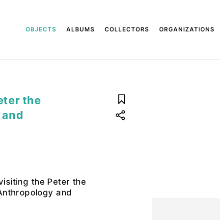
OBJECTS
ALBUMS
COLLECTORS
ORGANIZATIONS
eter the
 and
visiting the Peter the
Anthropology and