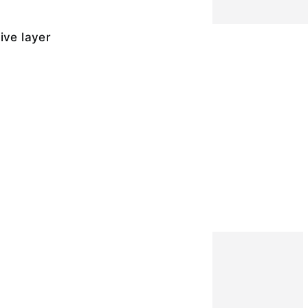
ive layer