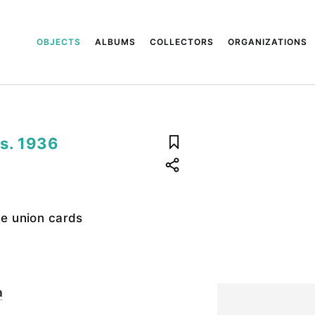
OBJECTS
ALBUMS
COLLECTORS
ORGANIZATIONS
ds. 1936
de union cards
a