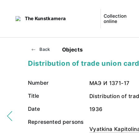
Collection
The Kunstkamera
online
Objects
Back
Distribution of trade union car
Number
МАЭ И 1371-17
Title
Distribution of tra
Date
1936
Represented persons
Vyatkina Kapitolin