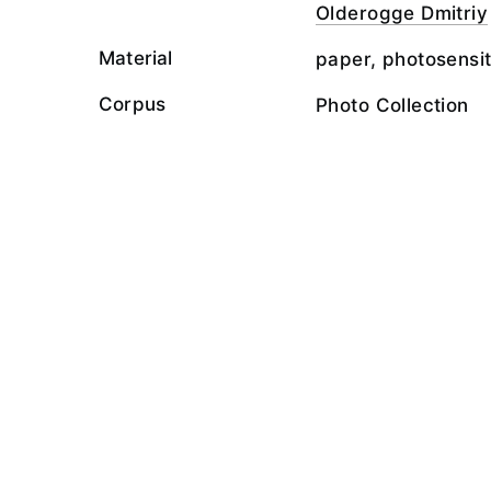
Olderogge Dmitriy
Material
paper, photosensit
Corpus
Photo Collection