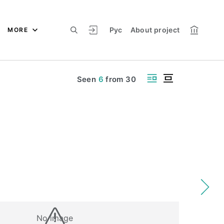
Рус
About project
MORE
Seen
6
from
30
No image