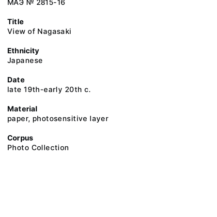
МАЭ № 2815-16
Title
View of Nagasaki
Ethnicity
Japanese
Date
late 19th-early 20th c.
Material
paper, photosensitive layer
Corpus
Photo Collection