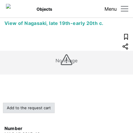
Menu
Objects
View of Nagasaki, late 19th-early 20th c.
No image
Add to the request cart
Number