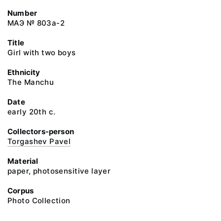
Number
МАЭ № 803а-2
Title
Girl with two boys
Ethnicity
The Manchu
Date
early 20th c.
Collectors-person
Torgashev Pavel
Material
paper, photosensitive layer
Corpus
Photo Collection