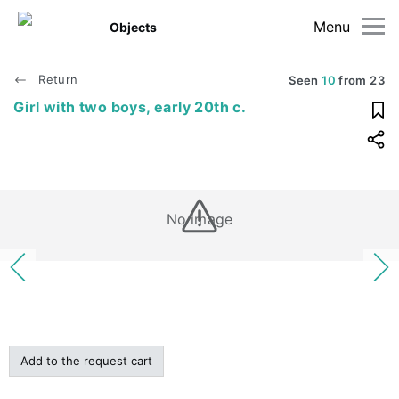
Menu
Objects
Return
Seen
10
from
23
Girl with two boys, early 20th c.
No image
Add to the request cart