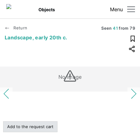
Menu
Objects
Return
Seen
41
from
79
Landscape, early 20th c.
No image
Add to the request cart