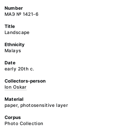
Number
МАЭ № 1421-6
Title
Landscape
Ethnicity
Malays
Date
early 20th c.
Collectors-person
Ion Oskar
Material
paper, photosensitive layer
Corpus
Photo Collection