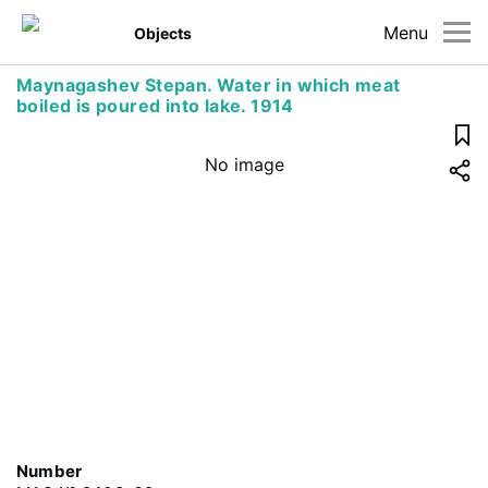
Menu
Objects
Maynagashev Stepan. Water in which meat
boiled is poured into lake. 1914
No image
Number