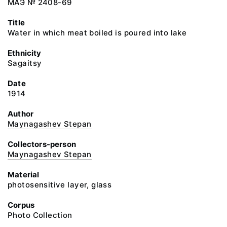
МАЭ № 2408-69
Title
Water in which meat boiled is poured into lake
Ethnicity
Sagaitsy
Date
1914
Author
Maynagashev Stepan
Collectors-person
Maynagashev Stepan
Material
photosensitive layer, glass
Corpus
Photo Collection