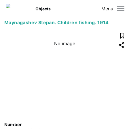
Menu
Objects
Maynagashev Stepan. Children fishing. 1914
No image
Number