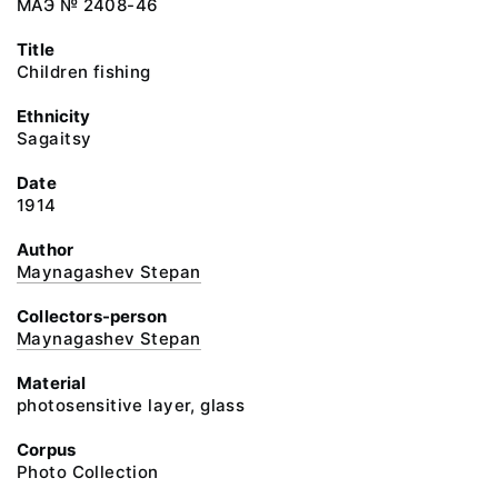
МАЭ № 2408-46
Title
Children fishing
Ethnicity
Sagaitsy
Date
1914
Author
Maynagashev Stepan
Collectors-person
Maynagashev Stepan
Material
photosensitive layer, glass
Corpus
Photo Collection