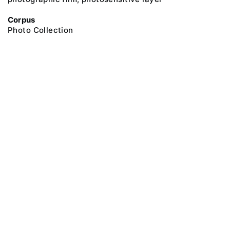
Corpus
Photo Collection
@ 2018 Peter the Great Museum of Anthropology and Ethnography (the
Kunstkamera)
All rights reserved.
Terms of use
Send message
Error message