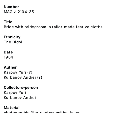
Number
МАЭ И 2104-35
Title
Bride with bridegroom in tailor-made festive cloths
Ethnicity
The Didoi
Date
1984
Author
Karpov Yuri (?)
Kurbanov Andrei (?)
Collectors-person
Karpov Yuri
Kurbanov Andrei
Material
photographic film, photosensitive layer