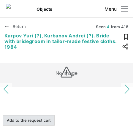
Menu
Objects
Return
Seen
4
from
418
Karpov Yuri (?), Kurbanov Andrei (?). Bride
with bridegroom in tailor-made festive cloths.
1984
No image
Add to the request cart