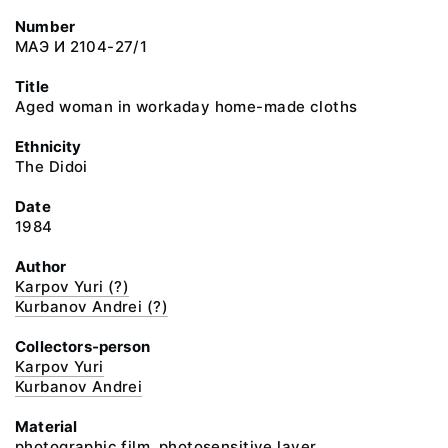
Number
МАЭ И 2104-27/1
Title
Aged woman in workaday home-made cloths
Ethnicity
The Didoi
Date
1984
Author
Karpov Yuri (?)
Kurbanov Andrei (?)
Collectors-person
Karpov Yuri
Kurbanov Andrei
Material
photographic film, photosensitive layer