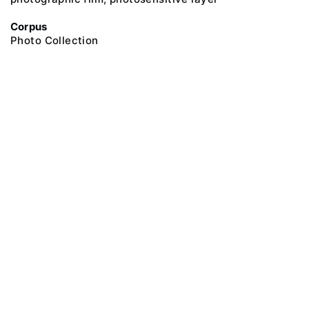
Corpus
Photo Collection
@ 2018 Peter the Great Museum of Anthropology and Ethnography (the
Kunstkamera)
All rights reserved.
Terms of use
Send message
Error message