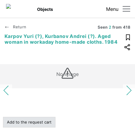
Menu
Objects
Return
Seen
2
from
418
Karpov Yuri (?), Kurbanov Andrei (?). Aged
woman in workaday home-made cloths. 1984
No image
Add to the request cart