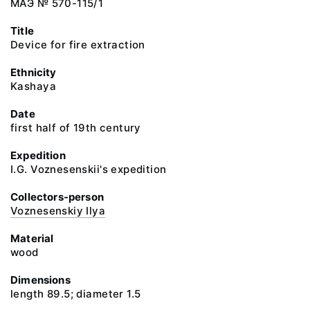
МАЭ № 570-115/1
Title
Device for fire extraction
Ethnicity
Kashaya
Date
first half of 19th century
Expedition
I.G. Voznesenskii's expedition
Collectors-person
Voznesenskiy Ilya
Material
wood
Dimensions
length 89.5; diameter 1.5