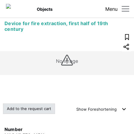
Menu
Objects
Device for fire extraction, first half of 19th
century
No image
Add to the request cart
Show
Foreshortening
Number