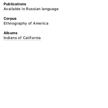
Publications
Available in Russian language
Corpus
Ethnography of America
Albums
Indians of California
@ 2018 Peter the Great Museum of Anthropology and Ethnography (the