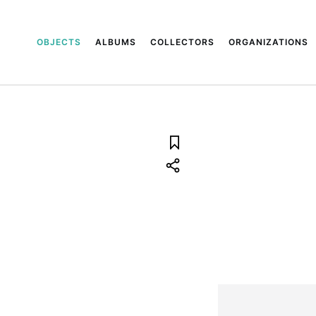
OBJECTS
ALBUMS
COLLECTORS
ORGANIZATIONS