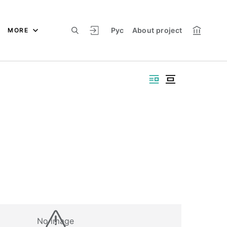
Рус
About project
MORE
No image