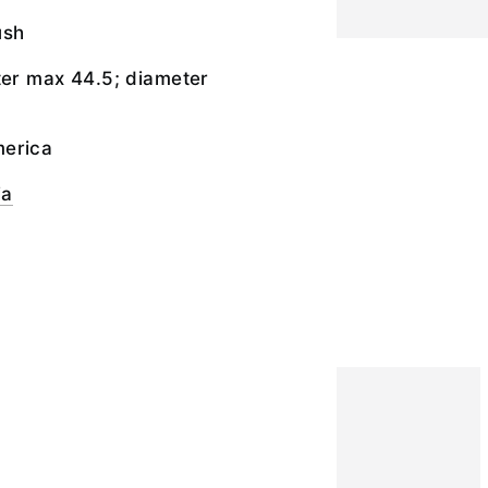
ush
ter max 44.5; diameter
merica
ia