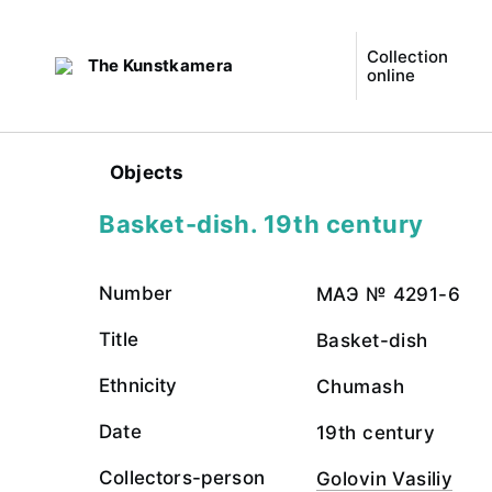
Collection
The Kunstkamera
online
Objects
Basket-dish. 19th century
Number
МАЭ № 4291-6
Title
Basket-dish
Ethnicity
Chumash
Date
19th century
Collectors-person
Golovin Vasiliy