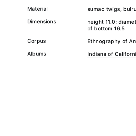
Material
sumac twigs, bulr
Dimensions
height 11.0; diame
of bottom 16.5
Corpus
Ethnography of A
Albums
Indians of Californ