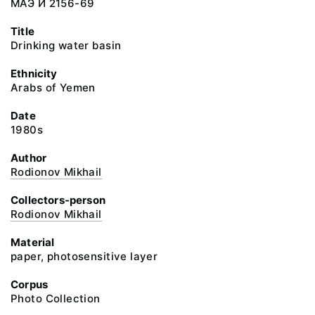
МАЭ И 2156-69
Title
Drinking water basin
Ethnicity
Arabs of Yemen
Date
1980s
Author
Rodionov Mikhail
Collectors-person
Rodionov Mikhail
Material
paper, photosensitive layer
Corpus
Photo Collection