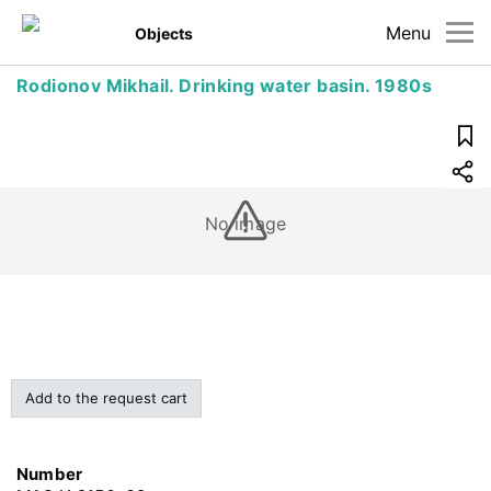
Menu
Objects
Rodionov Mikhail. Drinking water basin. 1980s
No image
Add to the request cart
Number